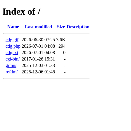
Index of /
Name
Last modified
Size
Description
cdg.gif
2026-06-30 07:25
3.6K
cdg.php
2026-07-01 04:08
294
cdg.txt
2026-07-01 04:08
0
cgi-bin/
2017-01-26 15:31
-
grmn/
2025-12-03 01:33
-
refdm/
2025-12-06 01:48
-